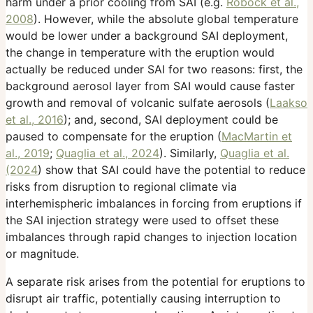
harm under a prior cooling from SAI (e.g.
Robock et al.,
2008
). However, while the absolute global temperature
would be lower under a background SAI deployment,
the change in temperature with the eruption would
actually be reduced under SAI for two reasons: first, the
background aerosol layer from SAI would cause faster
growth and removal of volcanic sulfate aerosols (
Laakso
et al., 2016
); and, second, SAI deployment could be
paused to compensate for the eruption (
MacMartin et
al., 2019
;
Quaglia et al., 2024
). Similarly,
Quaglia et al.
(2024
) show that SAI could have the potential to reduce
risks from disruption to regional climate via
interhemispheric imbalances in forcing from eruptions if
the SAI injection strategy were used to offset these
imbalances through rapid changes to injection location
or magnitude.
A separate risk arises from the potential for eruptions to
disrupt air traffic, potentially causing interruption to