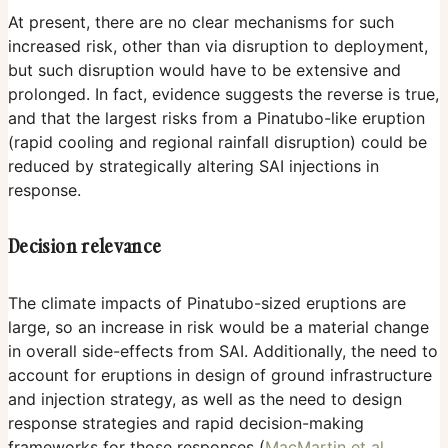
At present, there are no clear mechanisms for such
increased risk, other than via disruption to deployment,
but such disruption would have to be extensive and
prolonged. In fact, evidence suggests the reverse is true,
and that the largest risks from a Pinatubo-like eruption
(rapid cooling and regional rainfall disruption) could be
reduced by strategically altering SAI injections in
response.
Decision relevance
The climate impacts of Pinatubo-sized eruptions are
large, so an increase in risk would be a material change
in overall side-effects from SAI. Additionally, the need to
account for eruptions in design of ground infrastructure
and injection strategy, as well as the need to design
response strategies and rapid decision-making
frameworks for those responses (
MacMartin et al.,