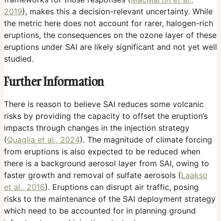
2019
), makes this a decision-relevant uncertainty. While
the metric here does not account for rarer, halogen-rich
eruptions, the consequences on the ozone layer of these
eruptions under SAI are likely significant and not yet well
studied.
Further Information
There is reason to believe SAI reduces some volcanic
risks by providing the capacity to offset the eruption’s
impacts through changes in the injection strategy
(
Quaglia et al., 2024
). The magnitude of climate forcing
from eruptions is also expected to be reduced when
there is a background aerosol layer from SAI, owing to
faster growth and removal of sulfate aerosols (
Laakso
et al., 2016
). Eruptions can disrupt air traffic, posing
risks to the maintenance of the SAI deployment strategy
which need to be accounted for in planning ground