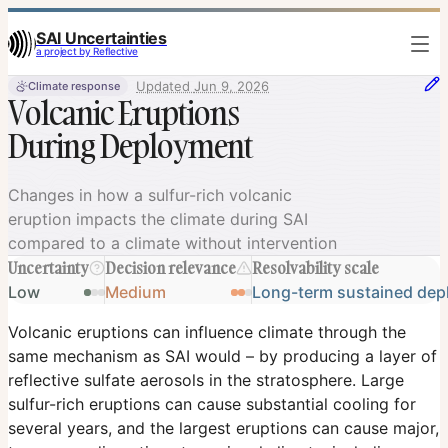
SAI Uncertainties
a project by Reflective
Updated
Jun 9, 2026
Climate response
Volcanic Eruptions
During Deployment
Volcanic Eruptions During Deployment
Changes in how a sulfur-rich volcanic
eruption impacts the climate during SAI
compared to a climate without intervention
Uncertainty
Decision relevance
Resolvability scale
Low
Medium
Long-term sustained de
Volcanic eruptions can influence climate through the
same mechanism as SAI would – by producing a layer of
reflective sulfate aerosols in the stratosphere. Large
sulfur-rich eruptions can cause substantial cooling for
several years, and the largest eruptions can cause major,