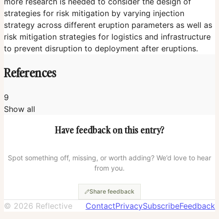
more research is needed to consider the design of
strategies for risk mitigation by varying injection
strategy across different eruption parameters as well as
risk mitigation strategies for logistics and infrastructure
to prevent disruption to deployment after eruptions.
References
9
Show all
Radiative and climate impacts of a large volcanic
Have feedback on this entry?
eruption during stratospheric sulfur geoengineering
(Laakso et al., 2016)
The Potential of Stratospheric Aerosol Injection to
Spot something off, missing, or worth adding? We’d love to hear
Reduce the Climatic Risks of Explosive Volcanic
from you.
Eruptions
(Quaglia et al., 2024)
Share feedback
Aerosol forcing of the position of the intertropical
©
2026
Reflective
Contact
Privacy
Subscribe
Feedback
convergence zone since ad 1550