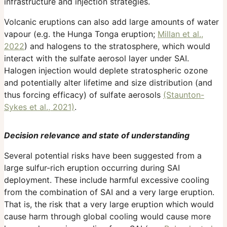
infrastructure and injection strategies.
Volcanic eruptions can also add large amounts of water
vapour (e.g. the Hunga Tonga eruption;
Millan et al.,
2022
) and halogens to the stratosphere, which would
interact with the sulfate aerosol layer under SAI.
Halogen injection would deplete stratospheric ozone
and potentially alter lifetime and size distribution (and
thus forcing efficacy) of sulfate aerosols
(Staunton-
Sykes et al., 2021)
.
Decision relevance and state of understanding
Several potential risks have been suggested from a
large sulfur-rich eruption occurring during SAI
deployment. These include harmful excessive cooling
from the combination of SAI and a very large eruption.
That is, the risk that a very large eruption which would
cause harm through global cooling would cause more