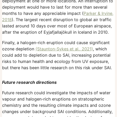
deployment at one or more locations. An interruption to
deployment would have to last for more than several
months to have any appreciable impact (
Parker & Irvine,
2018
). The largest recent disruption to global air traffic
lasted around 10 days over most of European airspace,
after the eruption of Eyjafjallajökull in Iceland in 2010.
Finally, a halogen-rich eruption could cause significant
ozone depletion
(Staunton-Sykes et al., 2021)
, which
could add to depletion due to SAI, increasing potential
risks to human health and ecology from UV exposure,
but there has been little research on this risk under SAI.
Future research directions
Future research could investigate the impacts of water
vapour and halogen-rich eruptions on stratospheric
chemistry and the resulting climate impacts and ozone
changes under background SAI conditions. Additionally,