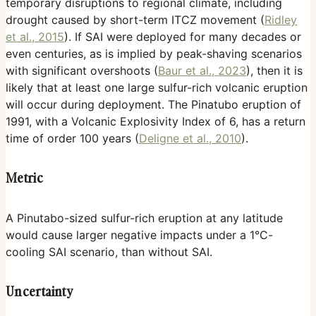
temporary disruptions to regional climate, including
drought caused by short-term ITCZ movement (
Ridley
et al., 2015
). If SAI were deployed for many decades or
even centuries, as is implied by peak-shaving scenarios
with significant overshoots (
Baur et al., 2023
), then it is
likely that at least one large sulfur-rich volcanic eruption
will occur during deployment. The Pinatubo eruption of
1991, with a Volcanic Explosivity Index of 6, has a return
time of order 100 years (
Deligne et al., 2010
).
Metric
A Pinutabo-sized sulfur-rich eruption at any latitude
would cause larger negative impacts under a 1°C-
cooling SAI scenario, than without SAI.
Uncertainty