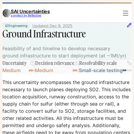
SAI Uncertainties
a project by Reflective
Updated
Dec 9, 2025
Engineering
Ground Infrastructure
Feasibility of and timeline to develop necessary
ground infrastructure to start deployment (at ~1Mt/yr)
Uncertainty
Decision relevance
Resolvability scale
Medium
Medium
Small-scale testing
This uncertainty encompasses the ground infrastructure
necessary to launch planes deploying SO2. This includes
location acquisition, runway construction, access to the
supply chain for sulfur (either through sea or rail), a
facility to convert sulfur to SO2, storage facilities, and
other related activities. All this infrastructure must be
permitted and undergo safety analysis. Additionally,
these airfields need to be away from population centers