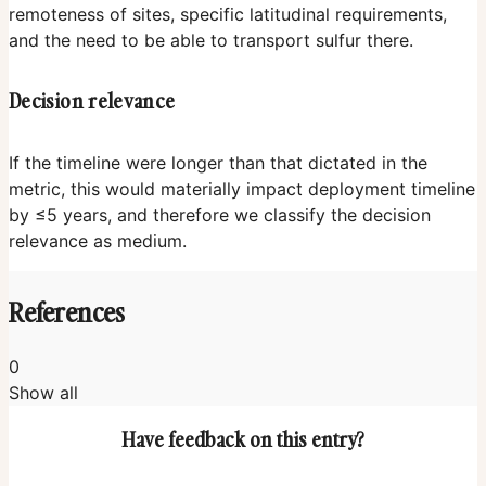
remoteness of sites, specific latitudinal requirements,
and the need to be able to transport sulfur there.
Decision relevance
If the timeline were longer than that dictated in the
metric, this would materially impact deployment timeline
by ≤5 years, and therefore we classify the decision
relevance as medium.
References
0
Show all
Have feedback on this entry?