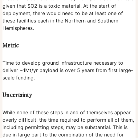
given that SO2 is a toxic material. At the start of
deployment, there would need to be at least one of
these facilities each in the Northern and Southern
Hemispheres.
Metric
Time to develop ground infrastructure necessary to
deliver ~1Mt/yr payload is over 5 years from first large-
scale funding.
Uncertainty
While none of these steps in and of themselves appear
overly difficult, the time required to perform all of them,
including permitting steps, may be substantial. This is
due in large part to the combination of the need for